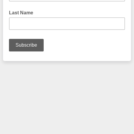
Last Name