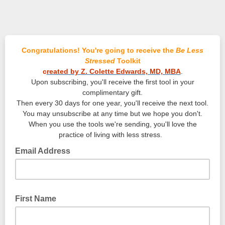
Congratulations! You're going to receive the
Be Less
Stressed
Toolkit
c
reated by Z. Colette Edwards, MD, MBA
.
Upon subscribing, you'll receive the first tool in your
complimentary gift.
Then every 30 days for one year, you'll receive the next tool.
You may unsubscribe at any time but we hope you don't.
When you use the tools we're sending, you'll love the
practice of living with less stress.
Email Address
First Name